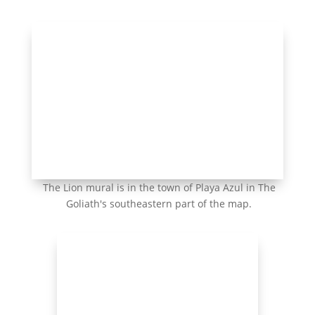
The Lion mural is in the town of Playa Azul in The
Goliath's southeastern part of the map.