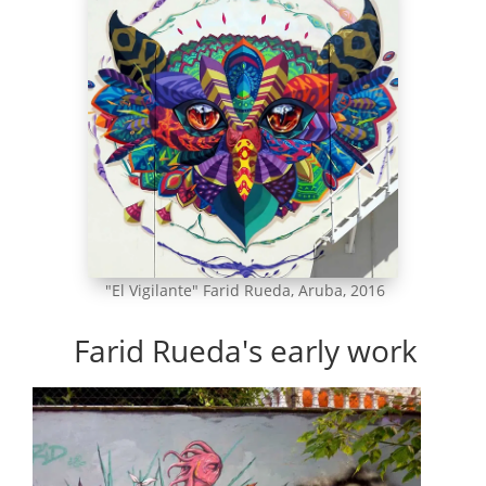
"El Vigilante" Farid Rueda, Aruba, 2016
Farid Rueda's early work