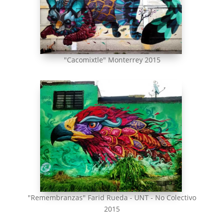
"Cacomixtle" Monterrey 2015
"Remembranzas" Farid Rueda - UNT - No Colectivo
2015