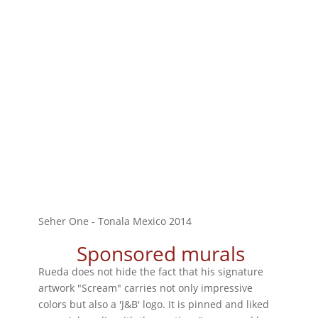
Seher One - Tonala Mexico 2014
Sponsored murals
Rueda does not hide the fact that his signature
artwork "Scream" carries not only impressive
colors but also a 'J&B' logo. It is pinned and liked