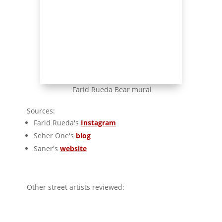
Farid Rueda Bear mural
Sources:
Farid Rueda's
Instagram
Seher One's
blog
Saner's
website
Other street artists reviewed:
Manomatic - Hyperrealist street art
Werc - Animalist street art