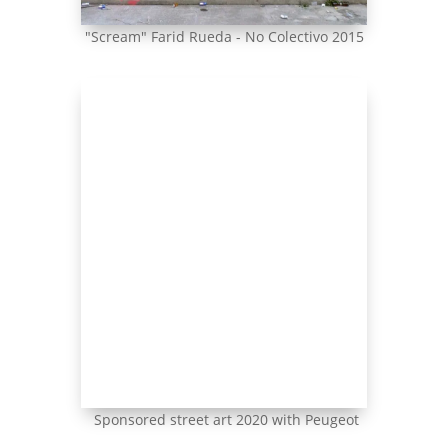
"Scream" Farid Rueda - No Colectivo 2015
Sponsored street art 2020 with Peugeot