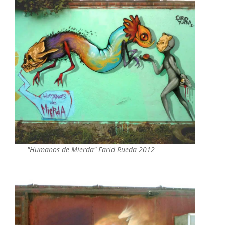
"Humanos de Mierda" Farid Rueda 2012