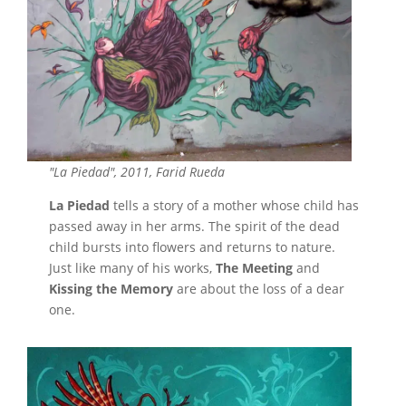
"La Piedad", 2011, Farid Rueda
La Piedad
tells a story of a mother whose child has
passed away in her arms. The spirit of the dead
child bursts into flowers and returns to nature.
Just like many of his works,
The Meeting
and
Kissing the Memory
are about the loss of a dear
one.