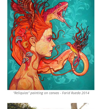
“Reliquias” painting on canvas - Farid Rueda 2014