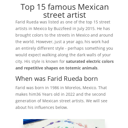
Top 15 famous Mexican
street artist
Farid Rueda was listed as one of the top 15 street
artists in Mexico by Buzzfeed in July 2015. He has
brought colors to the streets in Mexico and around
the world. However, just a year ago, his work had
an entirely different style - perhaps something you
would expect walking along the dark walls of your
city. His style is known for
saturated electric colors
and repetitive shapes on totemic animals
.
When was Farid Rueda born
Farid was born in 1986 in Morelos, Mexico. That
makes him36 Years old in 2022 and the second
generation of Mexican street artists. We will see
about his influences below.