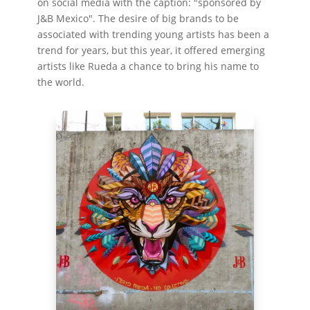
on social media with the caption: "sponsored by
J&B Mexico". The desire of big brands to be
associated with trending young artists has been a
trend for years, but this year, it offered emerging
artists like Rueda a chance to bring his name to
the world.