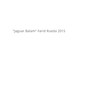
"Jaguar Balam" Farid Rueda 2015