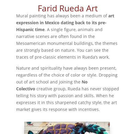
Farid Rueda Art
Mural painting has always been a medium of
art
expression in Mexico dating back to its pre-
Hispanic time
. A single figure, animals and
narrative scenes are often found in the
Mesoamerican monumental buildings, the themes
are strongly based on nature. You can see the
traces of pre-classic elements in Rueda’s work.
Nature and spirituality have always been present,
regardless of the choice of color or style. Dropping
out of art school and joining the
No
Colectivo
creative group, Rueda has never stopped
telling his story with passion and skills. When he
expresses it in this sharpened catchy style, the art
market gives its response with incentives.