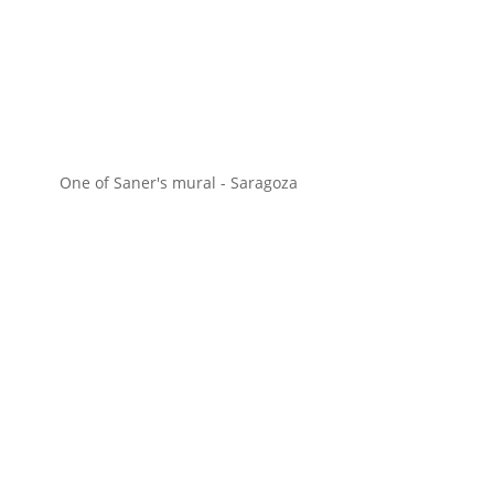
One of Saner's mural - Saragoza