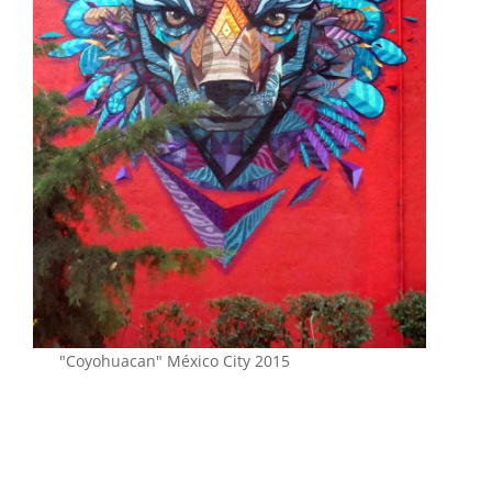
"Coyohuacan" México City 2015