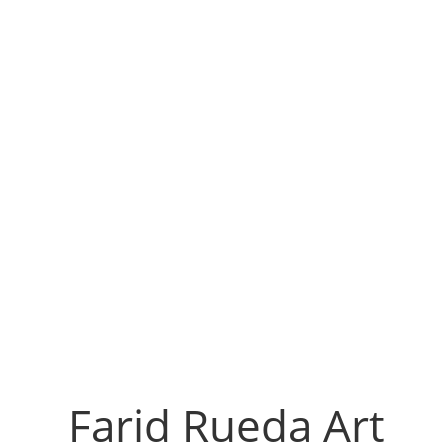
Farid Rueda Art