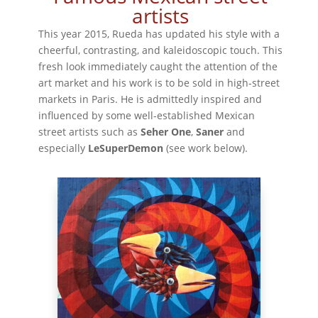
artists
This year 2015, Rueda has updated his style with a
cheerful, contrasting, and kaleidoscopic touch. This
fresh look immediately caught the attention of the
art market and his work is to be sold in high-street
markets in Paris. He is admittedly inspired and
influenced by some well-established Mexican
street artists such as
Seher One
,
Saner
and
especially
LeSuperDemon
(see work below).