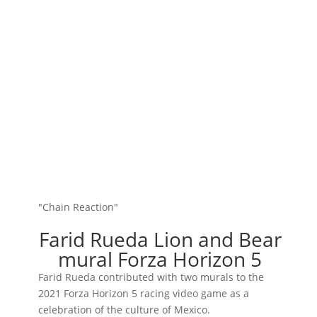
"Chain Reaction"
Farid Rueda Lion and Bear
mural Forza Horizon 5
Farid Rueda contributed with two murals to the
2021 Forza Horizon 5 racing video game as a
celebration of the culture of Mexico.