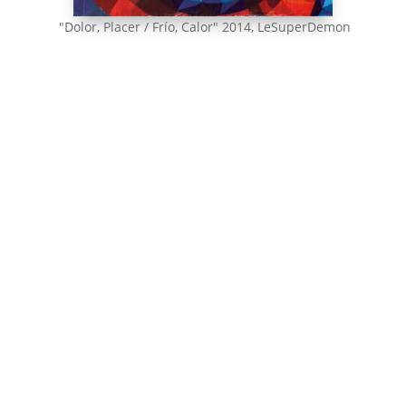
"Dolor, Placer / Frío, Calor" 2014, LeSuperDemon