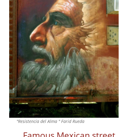
"Resistencia del Alma " Farid Rueda
Famous Mexican street