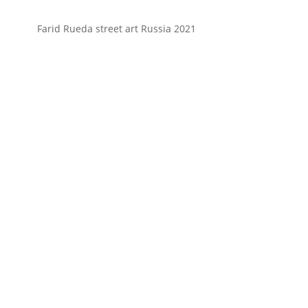
Farid Rueda street art Russia 2021