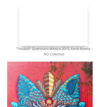
"Tecolotl" Quéretaro México 2015, Farid Rueda -
NO Colectivo