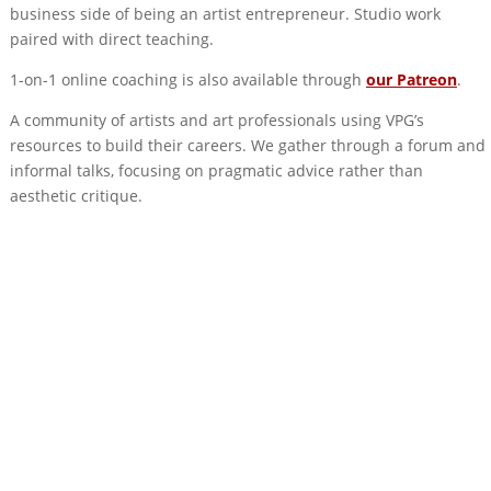
business side of being an artist entrepreneur. Studio work
paired with direct teaching.
1-on-1 online coaching is also available through
our Patreon
.
A community of artists and art professionals using VPG’s
resources to build their careers. We gather through a forum and
informal talks, focusing on pragmatic advice rather than
aesthetic critique.