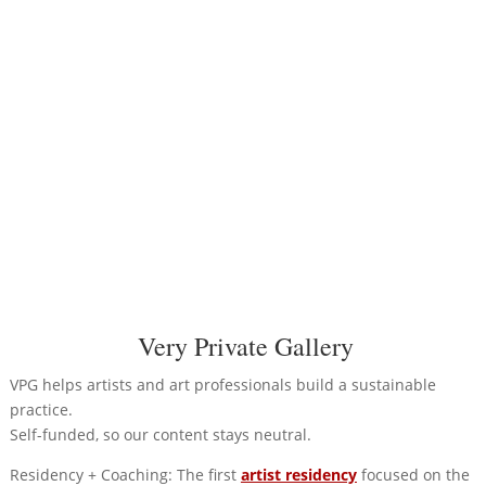
Very Private Gallery
VPG helps artists and art professionals build a sustainable
practice.
Self-funded, so our content stays neutral.
Residency + Coaching: The first
artist residency
focused on the