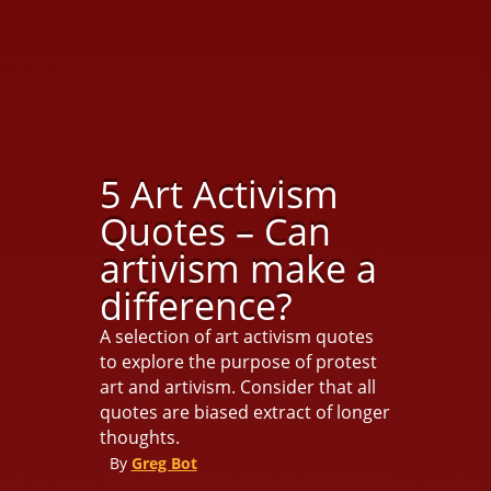
5 Art Activism
Quotes – Can
artivism make a
difference?
A selection of art activism quotes
to explore the purpose of protest
art and artivism. Consider that all
quotes are biased extract of longer
thoughts.
By
Greg Bot