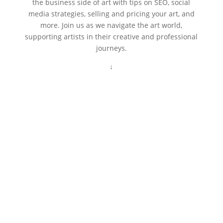
the business side of art with tips on SEO, social
media strategies, selling and pricing your art, and
more. Join us as we navigate the art world,
supporting artists in their creative and professional
journeys.
↓