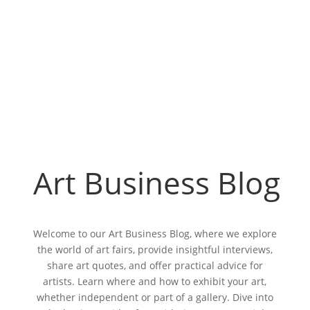
Art Business Blog
Welcome to our Art Business Blog, where we explore
the world of art fairs, provide insightful interviews,
share art quotes, and offer practical advice for
artists. Learn where and how to exhibit your art,
whether independent or part of a gallery. Dive into