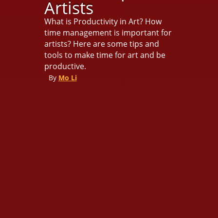
Artists
What is Productivity in Art? How
time management is important for
artists? Here are some tips and
tools to make time for art and be
productive.
By
Mo Li