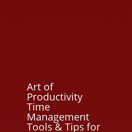
Art of
Productivity
Time
Management
Tools & Tips for