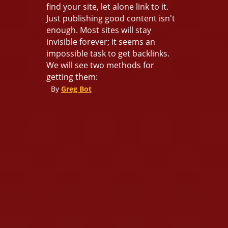
find your site, let alone link to it.
Just publishing good content isn't
enough. Most sites will stay
invisible forever; it seems an
impossible task to get backlinks.
We will see two methods for
getting them:
By
Greg Bot