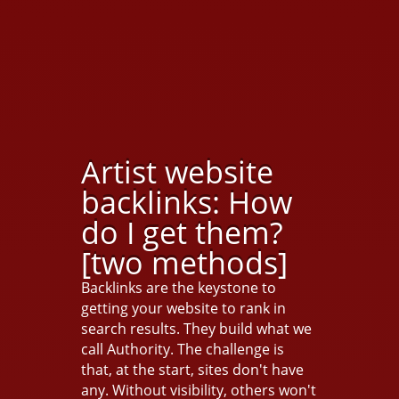
Artist website
backlinks: How
do I get them?
[two methods]
Backlinks are the keystone to
getting your website to rank in
search results. They build what we
call Authority. The challenge is
that, at the start, sites don't have
any. Without visibility, others won't