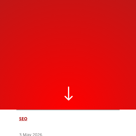
"
SEO
3 May 2026