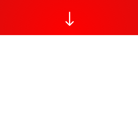
"
RAW district Berlin
Interested in a Berlin street art walk? Urban art can be found
everywhere in Berlin: the unique open-air East Side Gallery, the
Friedrichshain district with Urban Spree street art events, the
Teltow storage area are one among many. Street art can be
found not only on screens, entrances, hallways and walls but
also in some unconventional places, such as hidden corners,
bridge piers and sidewalks. Any surface that carries an artwork
often also carries a political message.
Interested in a Berlin street art walk?
Here we suggest a small walk to discover some hidden gems in
the Berlin art scene. These statement pieces have made the