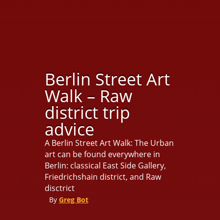
Berlin Street Art
Walk – Raw
district trip
advice
A Berlin Street Art Walk: The Urban
art can be found everywhere in
Berlin: classical East Side Gallery,
Friedrichshain district, and Raw
disctrict
By
Greg Bot