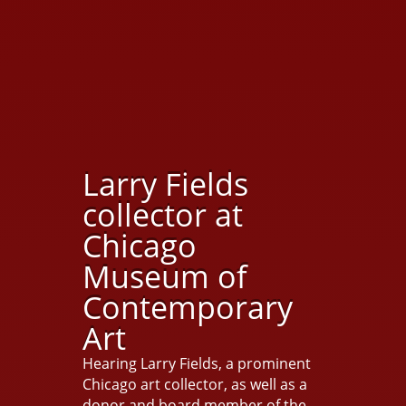
Larry Fields
collector at
Chicago
Museum of
Contemporary
Art
Hearing Larry Fields, a prominent
Chicago art collector, as well as a
donor and board member of the