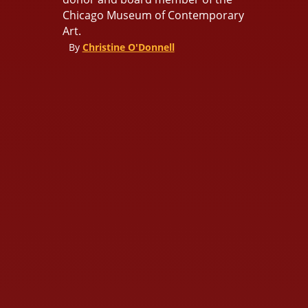
Chicago Museum of Contemporary
Art.
By
Christine O'Donnell