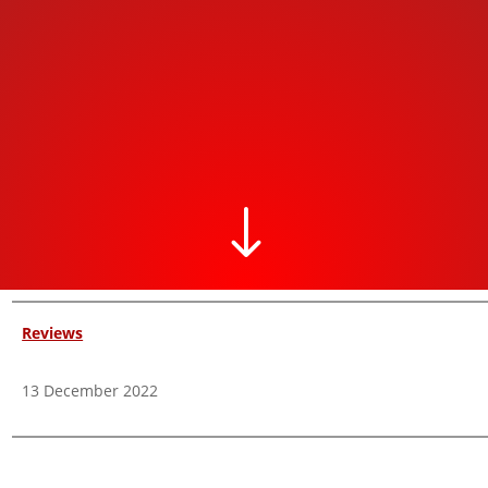
"
Reviews
13 December 2022