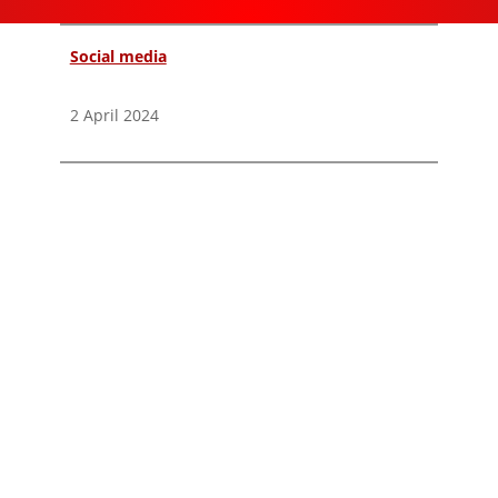
Social media
2 April 2024
Instagram Threads emerges as a potential
platform for artists.
Twitter, now X, was once the main platform for fast,
primarily sourced information. However, its
attraction has diminished due to Elon Musk's
transformation of it into a platform embracing
libertarian free-speech ideals. This led to a
fragmentation between platforms such as
Mastodon, Bluesky, and Threads.
Many reputable