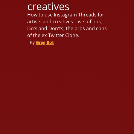
creatives
How to use Instagram Threads for
artists and creatives. Lists of tips,
Do's and Don'ts, the pros and cons
of the ex-Twitter Clone.
By
Greg Bot