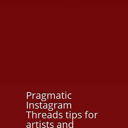
Pragmatic
Instagram
Threads tips for
artists and