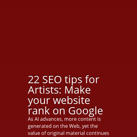
22 SEO tips for
Artists: Make
your website
rank on Google
As AI advances, more content is
generated on the Web, yet the
value of original material continues