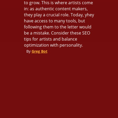
to grow. This is where artists come
in: as authentic content makers,
they play a crucial role. Today, yhey
have access to many tools, but
following them to the letter would
be a mistake. Consider these SEO
tips for artists and balance
optimization with personality.
By
Greg Bot