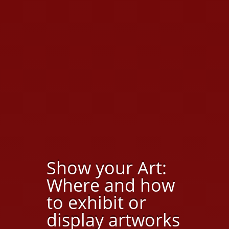
Show your Art:
Where and how
to exhibit or
display artworks