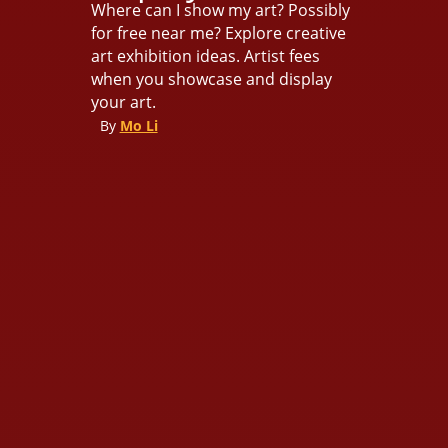
Where can I show my art? Possibly
for free near me? Explore creative
art exhibition ideas. Artist fees
when you showcase and display
your art.
By
Mo Li