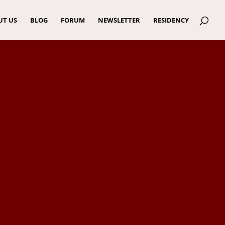
UT US
BLOG
FORUM
NEWSLETTER
RESIDENCY