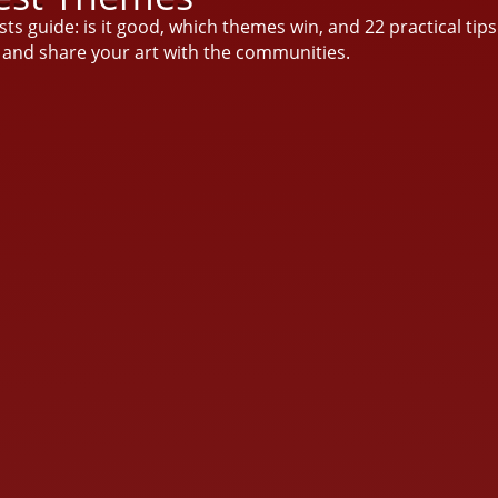
sts guide: is it good, which themes win, and 22 practical tip
o and share your art with the communities.