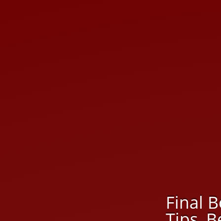
Final B
Tips, 