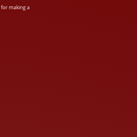
s for making a