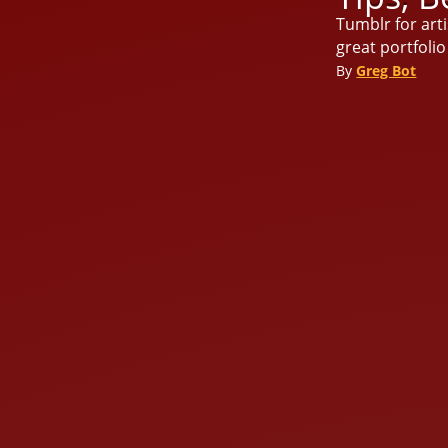
Tumblr for arti
great portfoli
By
Greg Bot