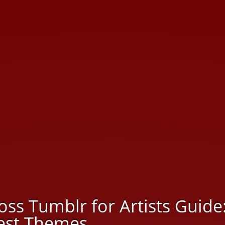
oss Tumblr for Artists Guide
Best Themes