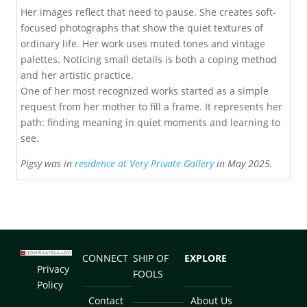
Her images reflect that need to pause. She creates soft-
focused photographs that show the quiet textures of
ordinary life. Her work uses muted tones and vintage
palettes. Noticing small details is both a coping method
and her artistic practice.
One of her most recognized works started as a simple
request from her mother to fill a frame. It represents her
path: finding meaning in quiet moments and learning to
see.
Pigsy was in
residence at Very Private Gallery
in May 2025.
CONNECT
SHIP OF
EXPLORE
Privacy
FOOLS
Policy
Contact
About Us