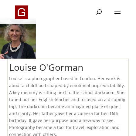
Louise O'Gorman
Louise is a photographer based in London. Her work is
about a childhood shaped by emotional unpredictability.
A key memory is sitting next to the school darkroom. She
tuned out her English teacher and focused on a dripping
tap. The darkroom became an imagined place of quiet
and clarity. Her father gave her a camera for her 16th
birthday. It gave her purpose and a new way to see.
Photography became a tool for travel, exploration, and
connection with others.