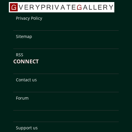
Privacy Policy
Sitemap
RSS
CONNECT
Contact us
Forum
Support us