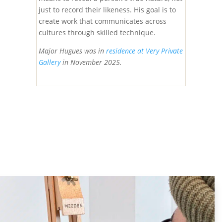
just to record their likeness. His goal is to
create work that communicates across
cultures through skilled technique.
Major Hugues was in
residence at Very Private
Gallery
in November 2025.