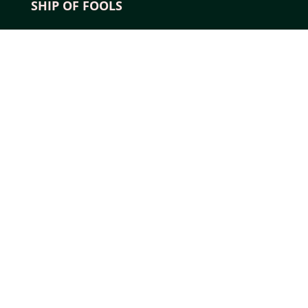
SHIP OF FOOLS
YouTube
Instagram
Pinterest
Tumblr
X
EXPLORE
About Us