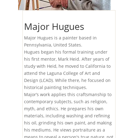
Major Hugues
Major Hugues is a painter based in
Pennsylvania, United States.
Hugues began his formal training under
his first mentor, Mark Heid. After years of
study with Heid, he moved to California to
attend the Laguna College of Art and
Design (LCAD). While there, he focused on
historical painting techniques.
Major’s work applies this craftsmanship to
contemporary subjects, such as religion,
myth, and ethics. He prepares his own
materials, including washing and refining
his oil, grinding his own paint, and making
his mediums. He views portraiture as a
means to reveal a person's true nature, not