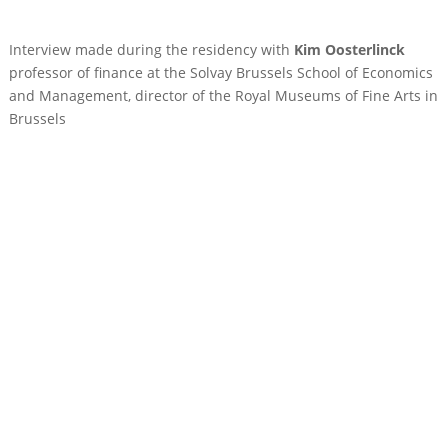
Interview made during the residency with
Kim Oosterlinck
professor of finance at the Solvay Brussels School of Economics
and Management, director of the Royal Museums of Fine Arts in
Brussels