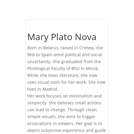
Mary Plato Nova
Born in Belarus, raised in Crimea, she
fled to Spain amid political and social
uncertainty. She graduated from the
Philological Faculty of BSU in Minsk.
While she loves literature, she now
uses visual tools for her work. She now
lives in Madrid.
Her work focuses on minimalism and
simplicity. She believes small actions
can lead to change. Through clean,
simple visuals, she aims to trigger
associations in viewers. Her goal is to
depict subjective experience and guide