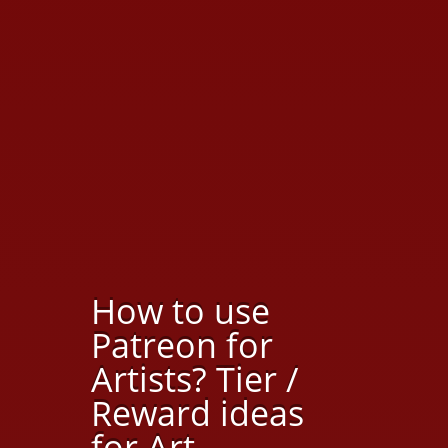
How to use
Patreon for
Artists? Tier /
Reward ideas
for Art