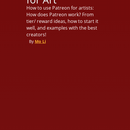
How to use Patreon for artists:
How does Patreon work? From
tier/ reward ideas, how to start it
well, and examples with the best
creators!
By
Mo Li