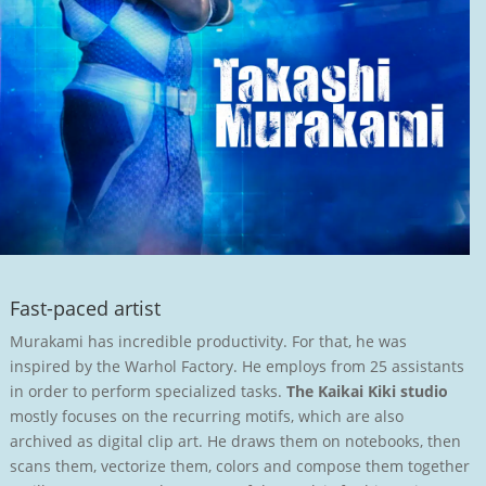
Fast-paced artist
Murakami has incredible productivity. For that, he was
inspired by the Warhol Factory. He employs from 25 assistants
in order to perform specialized tasks.
The Kaikai Kiki studio
mostly focuses on the recurring motifs, which are also
archived as digital clip art. He draws them on notebooks, then
scans them, vectorize them, colors and compose them together