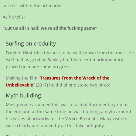
success within the art market.
As he tells:
“Cut us all in half, we’re all the fucking same”
Surfing on credulity
Damien Hirst tries his best to be well-known from the most. He
isn't half as good as Banksy but his recent mockumentary
proved he made some progress.
Making the film “
Treasures From the Wreck of the
Unbelievable
” (2017) he did of one stone two birds:
Myth building
Most people assumed this was a factual documentary up to
the end and at the same time he was building a myth around
his series of artworks for the Venice Biennale. Many visitors
were clearly persuaded by all this fake antiquity.