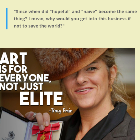
"Since when did "hopeful" and "naive" become the same
thing? I mean, why would you get into this business if
not to save the world?"