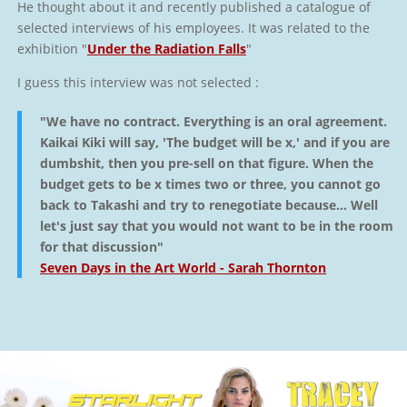
He thought about it and recently published a catalogue of
selected interviews of his employees. It was related to the
exhibition "
Under the Radiation Falls
"
I guess this interview was not selected :
"We have no contract. Everything is an oral agreement.
Kaikai Kiki will say, 'The budget will be x,' and if you are
dumbshit, then you pre-sell on that figure. When the
budget gets to be x times two or three, you cannot go
back to Takashi and try to renegotiate because… Well
let's just say that you would not want to be in the room
for that discussion"
Seven Days in the Art World - Sarah Thornton