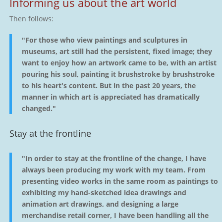
Informing us about the art world
Then follows:
"For those who view paintings and sculptures in
museums, art still had the persistent, fixed image; they
want to enjoy how an artwork came to be, with an artist
pouring his soul, painting it brushstroke by brushstroke
to his heart's content. But in the past 20 years, the
manner in which art is appreciated has dramatically
changed."
Stay at the frontline
"In order to stay at the frontline of the change, I have
always been producing my work with my team. From
presenting video works in the same room as paintings to
exhibiting my hand-sketched idea drawings and
animation art drawings, and designing a large
merchandise retail corner, I have been handling all the