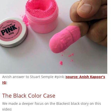
Anish answer to Stuart Semple #pink (
source: Anish Kapoor's
IG
)
The Black Color Case
We made a deeper focus on the Blackest black story on this
video: