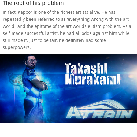
The root of his problem
In fact, Kapoor is one of the richest artists alive. He has
repeatedly been referred to as 'everything wrong with the art
world', and the epitome of the art worlds elitism problem. As a
self-made successful artist, he had all odds against him while
still made it. Just to be fair, he definitely had some
superpowers.