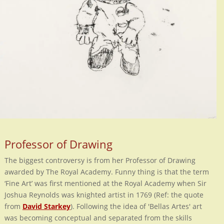
Professor of Drawing
The biggest controversy is from her Professor of Drawing
awarded by The Royal Academy. Funny thing is that the term
‘Fine Art’ was first mentioned at the Royal Academy when Sir
Joshua Reynolds was knighted artist in 1769 (Ref: the quote
from
David Starkey
). Following the idea of 'Bellas Artes' art
was becoming conceptual and separated from the skills