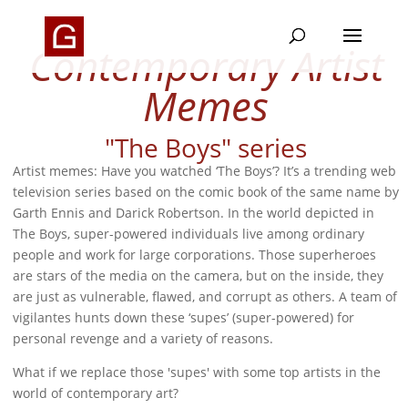
Contemporary Artist
Memes
"The Boys" series
Artist memes: Have you watched ‘The Boys’? It’s a trending web
television series based on the comic book of the same name by
Garth Ennis and Darick Robertson. In the world depicted in
The Boys, super-powered individuals live among ordinary
people and work for large corporations. Those superheroes
are stars of the media on the camera, but on the inside, they
are just as vulnerable, flawed, and corrupt as others. A team of
vigilantes hunts down these ‘supes’ (super-powered) for
personal revenge and a variety of reasons.
What if we replace those 'supes' with some top artists in the
world of contemporary art?