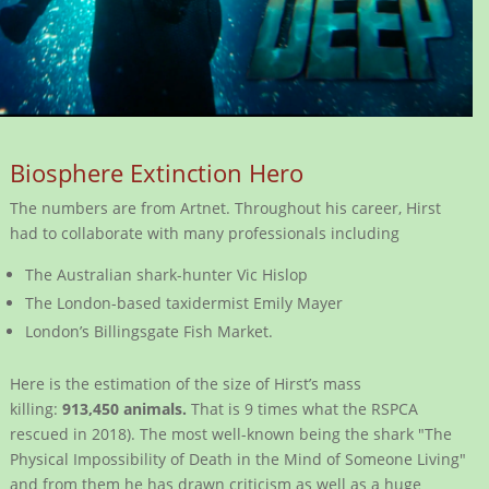
Biosphere Extinction Hero
The numbers are from Artnet. Throughout his career, Hirst
had to collaborate with many professionals including
The Australian shark-hunter Vic Hislop
The London-based taxidermist Emily Mayer
London’s Billingsgate Fish Market.
Here is the estimation of the size of Hirst’s mass
killing:
913,450 animals.
That is 9 times what the RSPCA
rescued in 2018). The most well-known being the shark "The
Physical Impossibility of Death in the Mind of Someone Living"
and from them he has drawn criticism as well as a huge