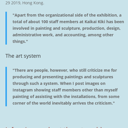
29 2019, Hong Kong.
"Apart from the organizational side of the exhibition, a
total of about 100 staff members at Kaikai Kiki has been
involved in painting and sculpture, production, design,
administrative work, and accounting, among other
things."
The art system
"There are people, however, who still criticize me for
producing and presenting paintings and sculptures
through such a system. When I post images on
Instagram showing staff members other than myself
painting of assisting with the installations, from some
corner of the world inevitably arrives the criticism."