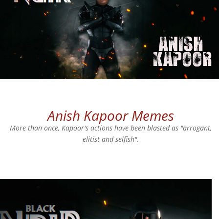
Anish Kapoor Memes
More than once, Kapoor's actions have been blasted as "arrogant,
elitist and selfish".