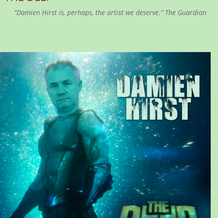
“Damien Hirst is, perhaps, the artist we deserve.” The Guardian