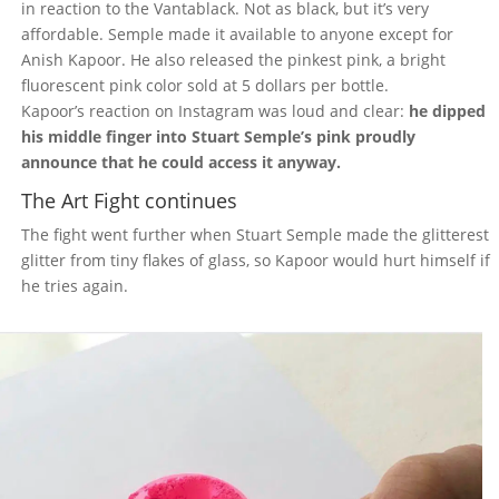
in reaction to the Vantablack. Not as black, but it’s very
affordable. Semple made it available to anyone except for
Anish Kapoor. He also released the pinkest pink, a bright
fluorescent pink color sold at 5 dollars per bottle.
Kapoor’s reaction on Instagram was loud and clear:
he dipped
his middle finger into Stuart Semple’s pink proudly
announce that he could access it anyway.
The Art Fight continues
The fight went further when Stuart Semple made the glitterest
glitter from tiny flakes of glass, so Kapoor would hurt himself if
he tries again.