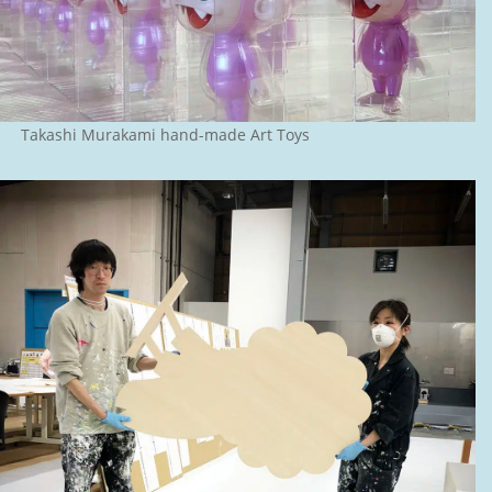
Takashi Murakami hand-made Art Toys