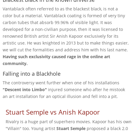
Vantablack often referred to as the blackest black, is not a
color but a material. Vantablack coating is formed of very tiny
carbon tubes that absorb 99.96% of visible light. It was
developed for a non-civilian purpose, then it was licensed to
renowned British artist Sir Anish Kapoor exclusively for its
artistic use. He was knighted in 2013 but to make things easier,
we will cut the formalities and address him with his last name.
Having such exclusivity caused rage in the online art
community.
Falling into a Blackhole
The controversy went further when one of his installations
"Descent into Limbo"
injured someone who after he mistook
an art installation for an optical illusion and fell into a pit.
Stuart Semple vs Anish Kapoor
Rivalry is a huge part of superhero movies. Kapoor has his own
"Villain" too. Young artist
Stuart Semple
proposed a black 2.0