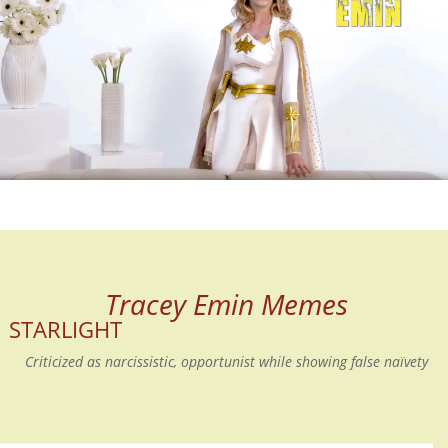
Tracey Emin Memes
STARLIGHT
Criticized as narcissistic, opportunist while showing false naïvety