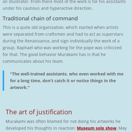
on illustrator. From there most of the work is for his assistants
under his cautious and hyperactive direction.
Traditional chain of command
This is a quite old organization, which started when artists
were separated from craftsmen and had to act as superstars
during the Renaissance, and sign individually the work of a
group. Raphaël who was working for the pope was criticized
for that. The good behavior Murakami has is that he
communicates about his team.
"The well-trained assistants, who even worked with me
for a long time, don't catch it or notice things in the
artwork."
The art of justification
Murakami was often blamed for not doing his artworks he
developed his thoughts in reaction:
Museum solo show
, May