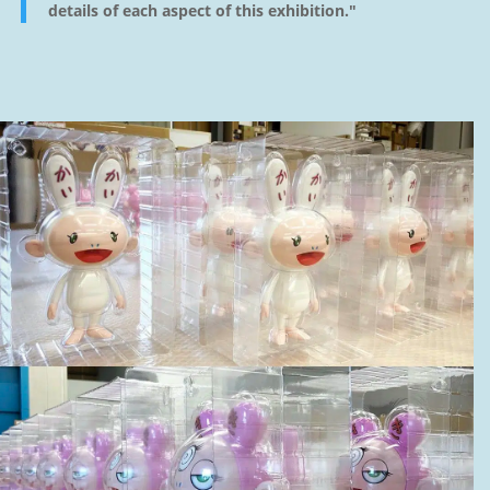
details of each aspect of this exhibition."