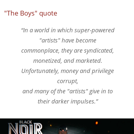
"The Boys" quote
“In a world in which super-powered
"artists" have become
commonplace, they are syndicated,
monetized, and marketed.
Unfortunately, money and privilege
corrupt,
and many of the "artists" give in to
their darker impulses.”