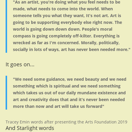
"As an artist, you're doing what you feel needs to be
made, what needs to come into the world. When
someone tells you what they want, It's not art. Art is
going to be supporting everybody else right now. The
world is going down down down. People's moral
compass is going completely off-kilter. Everything is
wrecked as far as I'm concerned. Morally, politically,
socially in lots of ways, art has never been needed more."
It goes on...
"We need some guidance, we need beauty and we need
something which is spiritual and we need something
which takes us out of our daily mundane existence and
art and creativity does that and it's never been needed
more than now and art will take us forward"
Tracey Emin words after presenting the Arts Foundation 2019
And Starlight words