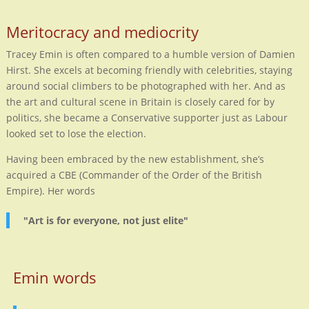
Meritocracy and mediocrity
Tracey Emin is often compared to a humble version of Damien
Hirst. She excels at becoming friendly with celebrities, staying
around social climbers to be photographed with her. And as
the art and cultural scene in Britain is closely cared for by
politics, she became a Conservative supporter just as Labour
looked set to lose the election.
Having been embraced by the new establishment, she’s
acquired a CBE (Commander of the Order of the British
Empire). Her words
"Art is for everyone, not just elite"
Emin words