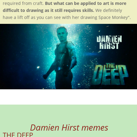
required from craft.
But what can be applied to art is more
difficult to drawing as it still requires skills.
We definitely
have a lift off as you can see with her drawing Space Monkey".
Damien Hirst memes
THE DEEP