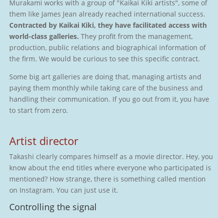
Murakami works with a group of "Kaikai Kiki artists", some of
them like James Jean already reached international success.
Contracted by Kaikai Kiki, they have facilitated access with
world-class galleries.
They profit from the management,
production, public relations and biographical information of
the firm. We would be curious to see this specific contract.
Some big art galleries are doing that, managing artists and
paying them monthly while taking care of the business and
handling their communication. If you go out from it, you have
to start from zero.
Artist director
Takashi clearly compares himself as a movie director. Hey, you
know about the end titles where everyone who participated is
mentioned? How strange, there is something called mention
on Instagram. You can just use it.
Controlling the signal