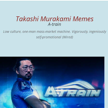
Takashi Murakami Memes
A-train
Low culture, one-man mass-market machine. Vigorously, ingeniously
self-promotional (Wired)