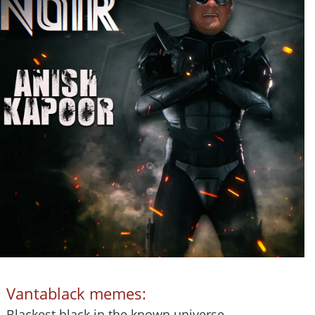
Vantablack memes:
Blackest black in the known universe