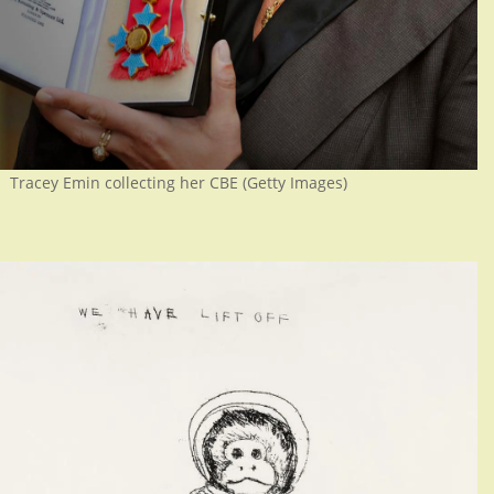
Tracey Emin collecting her CBE (Getty Images)