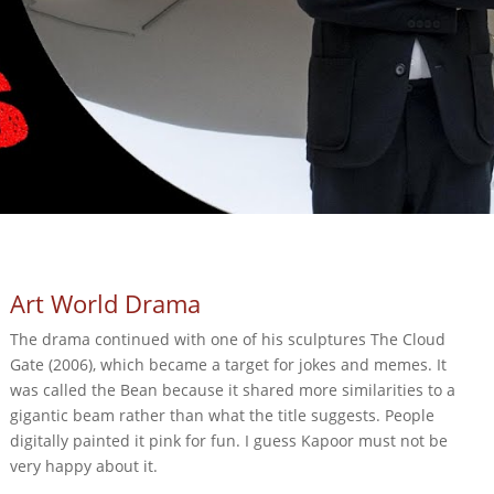
Art World Drama
The drama continued with one of his sculptures The Cloud
Gate (2006), which became a target for jokes and memes. It
was called the Bean because it shared more similarities to a
gigantic beam rather than what the title suggests. People
digitally painted it pink for fun. I guess Kapoor must not be
very happy about it.