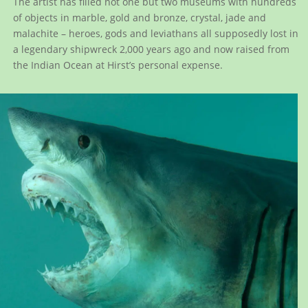
The artist has filled not one but two museums with hundreds
of objects in marble, gold and bronze, crystal, jade and
malachite – heroes, gods and leviathans all supposedly lost in
a legendary shipwreck 2,000 years ago and now raised from
the Indian Ocean at Hirst’s personal expense.