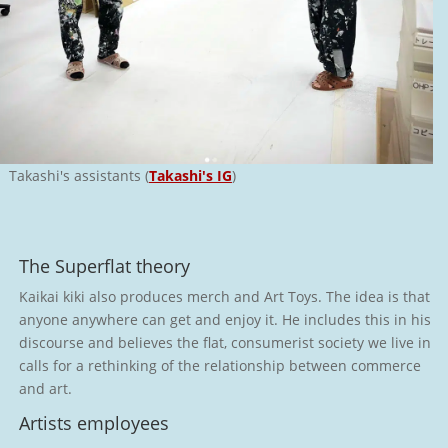
Takashi's assistants (
Takashi's IG
)
The Superflat theory
Kaikai kiki also produces merch and Art Toys. The idea is that
anyone anywhere can get and enjoy it. He includes this in his
discourse and believes the flat, consumerist society we live in
calls for a rethinking of the relationship between commerce
and art.
Artists employees