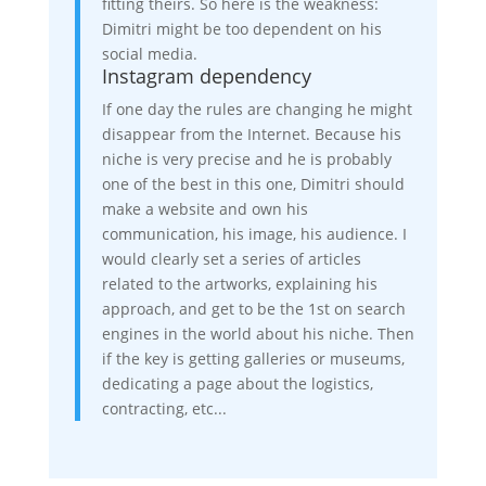
fitting theirs. So here is the weakness:
Dimitri might be too dependent on his
social media.
Instagram dependency
If one day the rules are changing he might
disappear from the Internet. Because his
niche is very precise and he is probably
one of the best in this one, Dimitri should
make a website and own his
communication, his image, his audience. I
would clearly set a series of articles
related to the artworks, explaining his
approach, and get to be the 1st on search
engines in the world about his niche. Then
if the key is getting galleries or museums,
dedicating a page about the logistics,
contracting, etc...