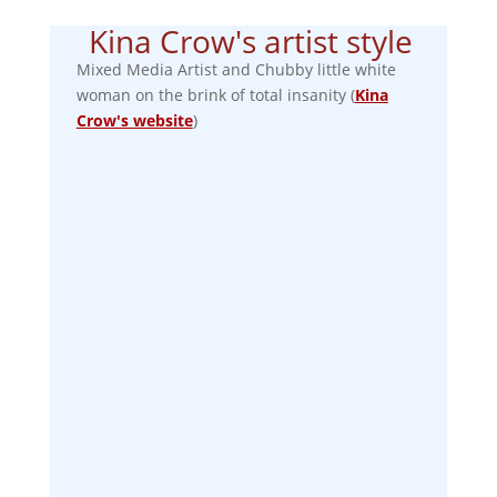
Kina Crow's artist style
Mixed Media Artist and Chubby little white
woman on the brink of total insanity (
Kina
Crow's website
)