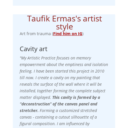
Taufik Ermas's artist
style
Art from trauma (
Find him on IG
)
Cavity art
"My Artistic Practice focuses on memory
empowerment about the emptiness and isolation
feeling. I have been started this project in 2010
till now. I create a cavity on my painting that
reveals the surface of the wall where it will be
installed, together forming the complete subject
matter displayed.
This cavity is formed by a
“deconstruction” of the canvas panel and
stretcher.
Forming a customized stretched
canvas - containing a cutout silhouette of a
figural composition.
I am influenced by