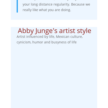
your long distance regularity. Because we
really like what you are doing.
Abby Junge's artist style
Artist influenced by life, Mexican culture,
cynicism, humor and busyness of life