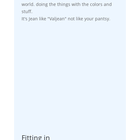
world. doing the things with the colors and
stuff.
It's Jean like "Valjean" not like your pantsy.
Fitting in