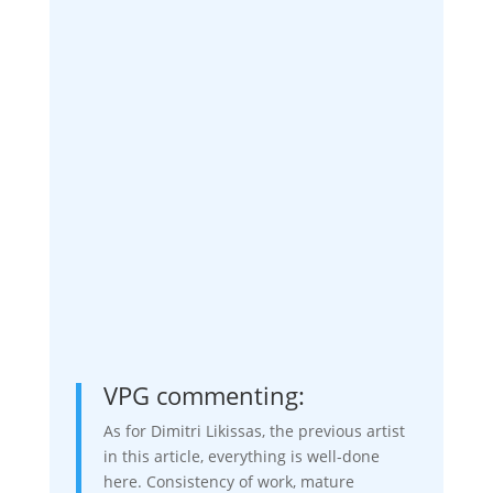
VPG commenting:
As for Dimitri Likissas, the previous artist
in this article, everything is well-done
here. Consistency of work, mature