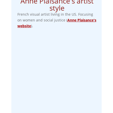
Anne Plaisance's artist
style
French visual artist living in the US. Focusing
on women and social justice (
Anne Plaisance's
website
).