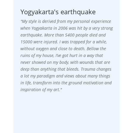
Yogyakarta's earthquake
"My style is derived from my personal experience
when Yogyakarta in 2006 was hit by a very strong
earthquake. More than 5400 people died and
15000 were injured. I was trapped for a while,
without oxygen and close to death. Bellow the
ruins of my house, I’ve got hurt in a way that
never showed on my body, with wounds that are
deep than anything that bleeds. Trauma changes
a lot my paradigm and views about many things
in life, transform into the ground motivation and
inspiration of my art."