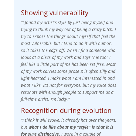
Showing vulnerability
"I found my artist's style by just being myself and
trying to think my way out of being a crazy bitch. I
try to expose the things about myself that feel the
most vulnerable, but I tend to do it with humor,
so it takes the edge off. When I find someone who
looks at a piece of my work and says “me too” I
feel like a little part of me has been set free. Most
of my work carries some prose & is often silly and
light-hearted. I make what I am interested in and
what I like. It’s not for everyone, but my voice does
resonate with enough people to support me as a
full-time artist. I’m lucky."
Recognition during evolution
"I think it will evolve, it already has over the years,
but
what I do like about my “style” is that it is
for sure distinctive.
I work in a couple of