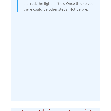
blurred, the light isn't ok. Once this solved
there could be other steps. Not before.