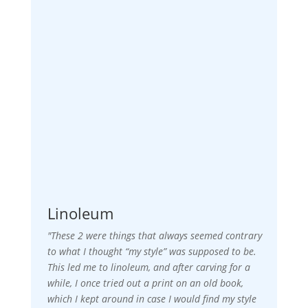
Linoleum
"These 2 were things that always seemed contrary
to what I thought “my style” was supposed to be.
This led me to linoleum, and after carving for a
while, I once tried out a print on an old book,
which I kept around in case I would find my style