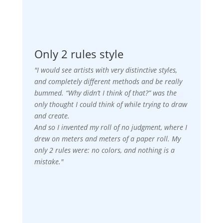
Only 2 rules style
"I would see artists with very distinctive styles,
and completely different methods and be really
bummed. “Why didn’t I think of that?” was the
only thought I could think of while trying to draw
and create.
And so I invented my roll of no judgment, where I
drew on meters and meters of a paper roll. My
only 2 rules were: no colors, and nothing is a
mistake."