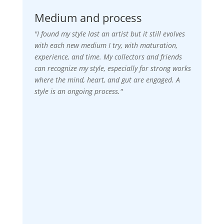
Medium and process
"I found my style last an artist but it still evolves
with each new medium I try, with maturation,
experience, and time. My collectors and friends
can recognize my style, especially for strong works
where the mind, heart, and gut are engaged. A
style is an ongoing process."