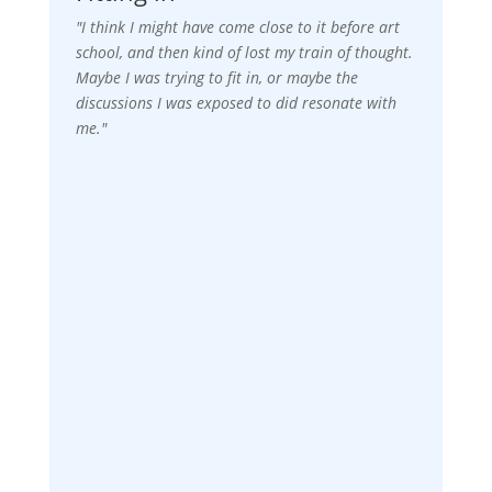
"I think I might have come close to it before art
school, and then kind of lost my train of thought.
Maybe I was trying to fit in, or maybe the
discussions I was exposed to did resonate with
me."