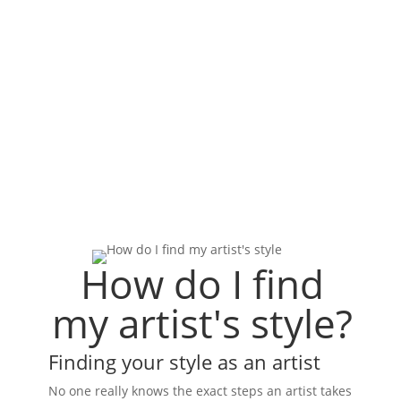
How do I find
my artist's style?
Finding your style as an artist
No one really knows the exact steps an artist takes