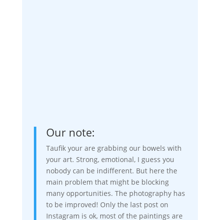
Our note:
Taufik your are grabbing our bowels with
your art. Strong, emotional, I guess you
nobody can be indifferent. But here the
main problem that might be blocking
many opportunities. The photography has
to be improved! Only the last post on
Instagram is ok, most of the paintings are