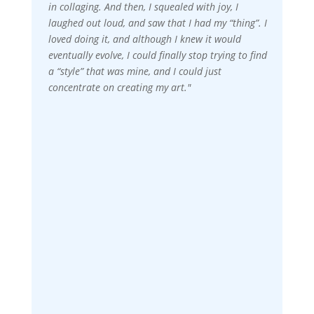
in collaging. And then, I squealed with joy, I
laughed out loud, and saw that I had my “thing”. I
loved doing it, and although I knew it would
eventually evolve, I could finally stop trying to find
a “style” that was mine, and I could just
concentrate on creating my art."