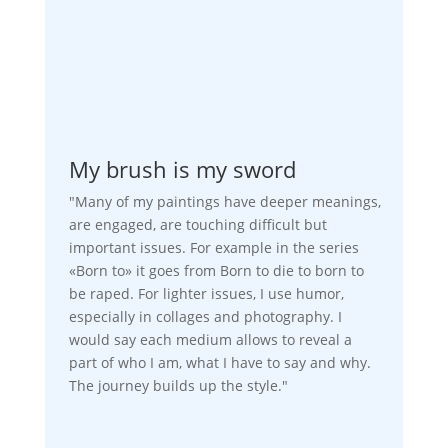
My brush is my sword
"Many of my paintings have deeper meanings,
are engaged, are touching difficult but
important issues. For example in the series
«Born to» it goes from Born to die to born to
be raped. For lighter issues, I use humor,
especially in collages and photography. I
would say each medium allows to reveal a
part of who I am, what I have to say and why.
The journey builds up the style."