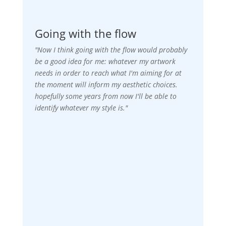
Going with the flow
"Now I think going with the flow would probably
be a good idea for me: whatever my artwork
needs in order to reach what I'm aiming for at
the moment will inform my aesthetic choices.
hopefully some years from now I'll be able to
identify whatever my style is."