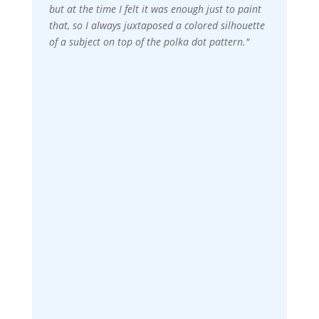
but at the time I felt it was enough just to paint
that, so I always juxtaposed a colored silhouette
of a subject on top of the polka dot pattern."