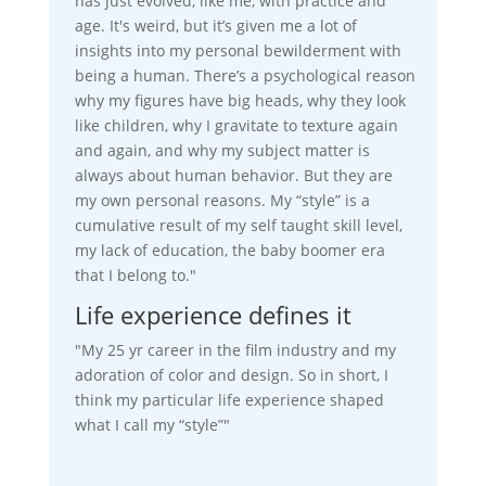
has just evolved, like me, with practice and
age. It's weird, but it’s given me a lot of
insights into my personal bewilderment with
being a human. There’s a psychological reason
why my figures have big heads, why they look
like children, why I gravitate to texture again
and again, and why my subject matter is
always about human behavior. But they are
my own personal reasons. My “style” is a
cumulative result of my self taught skill level,
my lack of education, the baby boomer era
that I belong to."
Life experience defines it
"My 25 yr career in the film industry and my
adoration of color and design. So in short, I
think my particular life experience shaped
what I call my “style”"