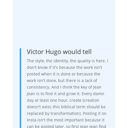
Victor Hugo would tell
The style, the identity, the quality is here. I
don't know if it's because the work isn't
posted when it is done or because the
work isn't done, but there is a lack of
consistency. And I think the key of Jean
Jean is to find it and grow it. Every damn
day at least one hour, create (creation
doesn't exist, this biblical term should be
replaced by transformation). Posting it on
Insta isn't the most important because it
can be posted later, so first Jean Jean find