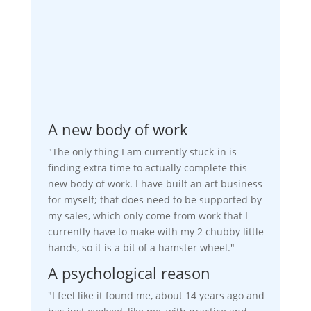
A new body of work
"The only thing I am currently stuck-in is
finding extra time to actually complete this
new body of work. I have built an art business
for myself; that does need to be supported by
my sales, which only come from work that I
currently have to make with my 2 chubby little
hands, so it is a bit of a hamster wheel."
A psychological reason
"I feel like it found me, about 14 years ago and