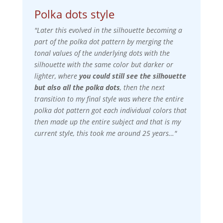
Polka dots style
"Later this evolved in the silhouette becoming a
part of the polka dot pattern by merging the
tonal values of the underlying dots with the
silhouette with the same color but darker or
lighter, where
you could still see the silhouette
but also all the polka dots
, then the next
transition to my final style was where the entire
polka dot pattern got each individual colors that
then made up the entire subject and that is my
current style, this took me around 25 years…"