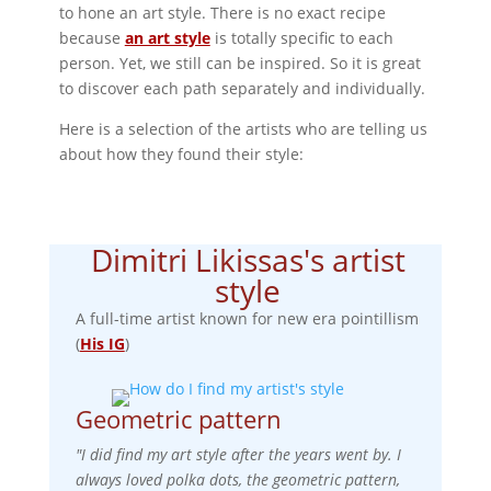
to hone an art style. There is no exact recipe
because
an art style
is totally specific to each
person. Yet, we still can be inspired. So it is great
to discover each path separately and individually.
Here is a selection of the artists who are telling us
about how they found their style:
Dimitri Likissas's artist
style
A full-time artist known for new era pointillism
(
His IG
)
Geometric pattern
"I did find my art style after the years went by. I
always loved polka dots, the geometric pattern,