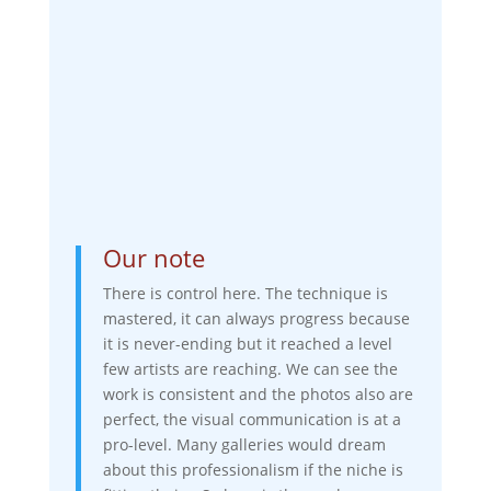
Our note
There is control here. The technique is
mastered, it can always progress because
it is never-ending but it reached a level
few artists are reaching. We can see the
work is consistent and the photos also are
perfect, the visual communication is at a
pro-level. Many galleries would dream
about this professionalism if the niche is