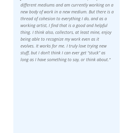
different mediums and am currently working on a
new body of work in a new medium. But there is a
thread of cohesion to everything I do, and as a
working artist, I find that is a good and helpful
thing. I think also, collectors, at least mine, enjoy
being able to recognize my work even as it
evolves. It works for me. I truly love trying new
stuff, but I don’t think I can ever get “stuck” as
long as I have something to say, or think about."