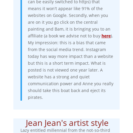
can be easily switched to https) that
means it won't appear like 91% of the
websites on Google. Secondly, when you
are on it you go click on the central
painting and Bam, it is bringing you to an
affiliate (a book we advise not to buy
here
).
My impression: this is a bias that came
from the social media trend. Instagram
today has way more impact than a website
but this is a short term impact. What is
posted is not viewed one year later. A
website has a strong and quiet
communication power and Anne you really
should take this boat back and eject its
pirates.
Jean Jean's artist style
Lazy entitled millennial from the not-so-third