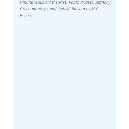
simultaneous art theories: Pablo Picasso, Anthony
Green paintings and Optical illusion by M.C.
Escher."