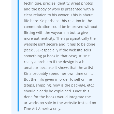
technique, precise identity, great photos
and the body of work is presented with a
clear relation to his owner. This is about
life here. So perhaps this relation in the
communication could be improved without
flirting with the voyeurism but to give
more authenticity. Then pragmatically the
website isn't secure and it has to be done
(seek SSL) especially if the website sells
something (a book in that case). It isn't
really a problem if the design is a bit
amateur because it shows that the artist
Kina probably spend her own time on it.
But the info given in order to sell online
(steps, shipping, how is the package, etc.)
should clearly be explained. Once this
done for the book I would integrate the
artworks on sale in the website instead on
Fine Art America only.