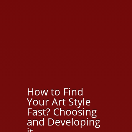
How to Find
Your Art Style
Fast? Choosing
and Developing
it