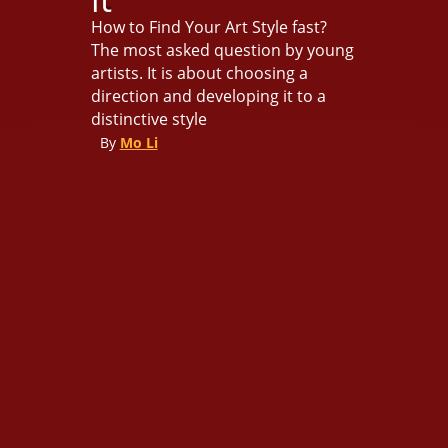
How to Find Your Art Style fast?
The most asked question by young
artists. It is about choosing a
direction and developing it to a
distinctive style
By
Mo Li