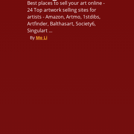
Best places to sell your art online -
24 Top artwork selling sites for
artists - Amazon, Artmo, 1stdibs,
Artfinder, Balthasart, Society6,
Singulart ...
By
Mo Li