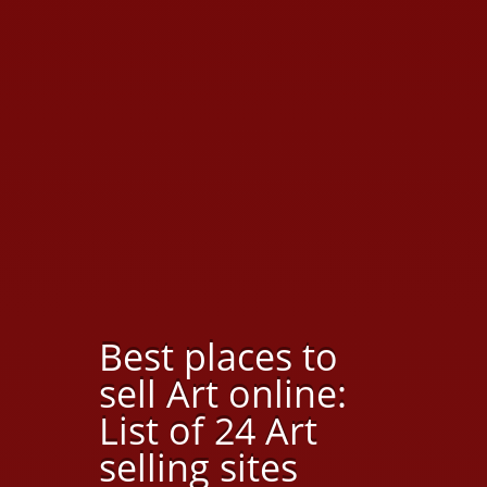
Best places to
sell Art online:
List of 24 Art
selling sites