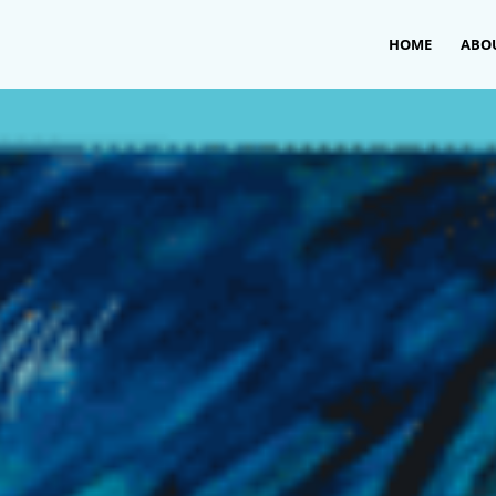
HOME
ABO