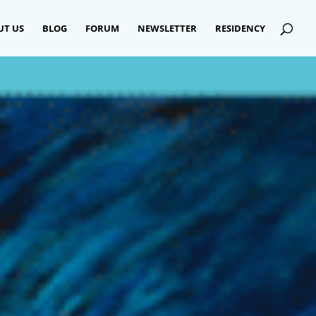
UT US
BLOG
FORUM
NEWSLETTER
RESIDENCY