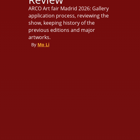
ARCO Art fair Madrid 2026: Gallery
application process, reviewing the
show, keeping history of the
previous editions and major
artworks.
By
Mo Li