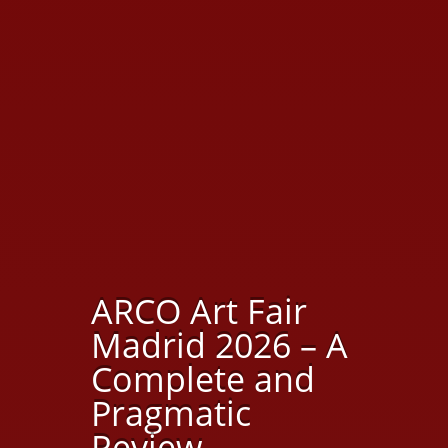
ARCO Art Fair
Madrid 2026 – A
Complete and
Pragmatic
Review