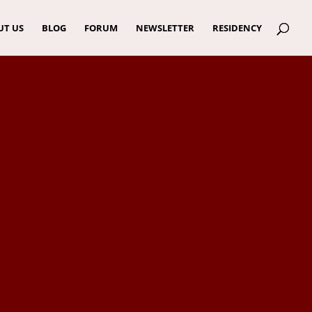
UT US
BLOG
FORUM
NEWSLETTER
RESIDENCY