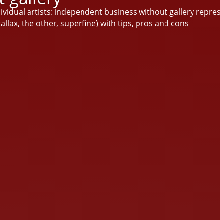
ndividual artists: independent business without gallery repre
arallax, the other, superfine) with tips, pros and cons