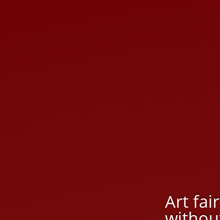
Art fai
without