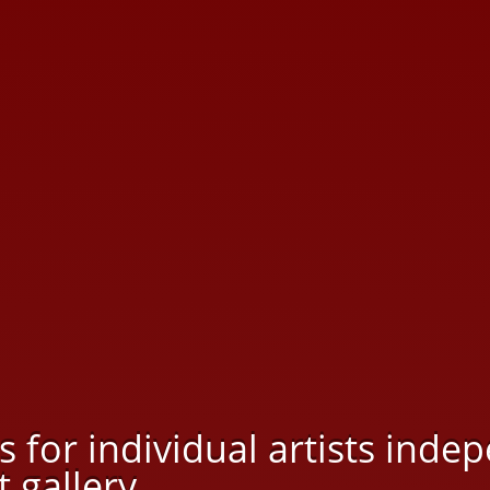
rs for individual artists ind
 gallery