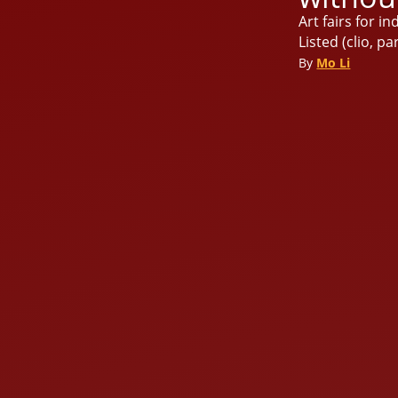
Art fairs for i
Listed (clio, p
By
Mo Li