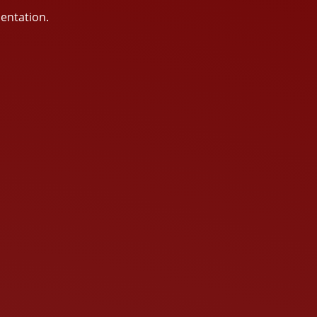
sentation.