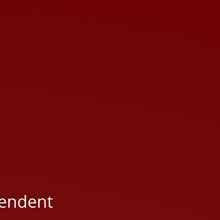
ependent