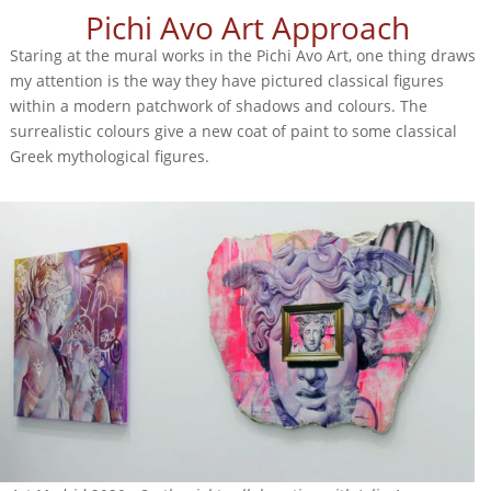
Pichi Avo Art Approach
Staring at the mural works in the Pichi Avo Art, one thing draws
my attention is the way they have pictured classical figures
within a modern patchwork of shadows and colours. The
surrealistic colours give a new coat of paint to some classical
Greek mythological figures.