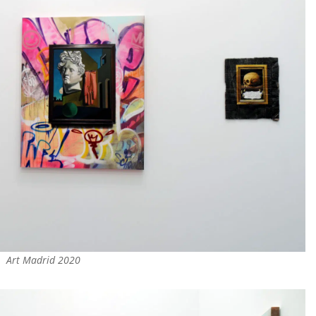
Art Madrid 2020