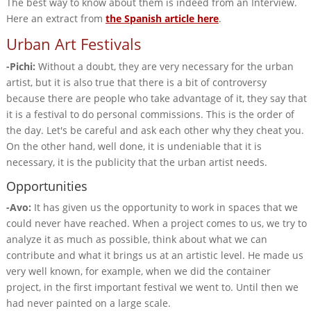
The best way to know about them is indeed from an Interview.
Here an extract from
the Spanish article here
.
Urban Art Festivals
-Pichi:
Without a doubt, they are very necessary for the urban
artist, but it is also true that there is a bit of controversy
because there are people who take advantage of it, they say that
it is a festival to do personal commissions. This is the order of
the day. Let's be careful and ask each other why they cheat you.
On the other hand, well done, it is undeniable that it is
necessary, it is the publicity that the urban artist needs.
Opportunities
-Avo:
It has given us the opportunity to work in spaces that we
could never have reached. When a project comes to us, we try to
analyze it as much as possible, think about what we can
contribute and what it brings us at an artistic level. He made us
very well known, for example, when we did the container
project, in the first important festival we went to. Until then we
had never painted on a large scale.