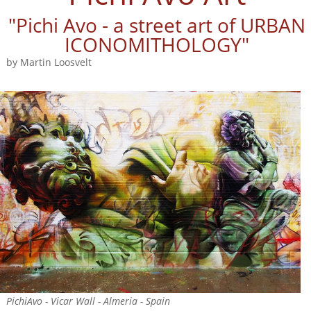
"Pichi Avo - a street art of URBAN
ICONOMITHOLOGY"
by Martin Loosvelt
PichiAvo - Vicar Wall - Almeria - Spain