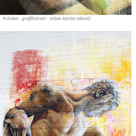
PichiAvo - graffitistreet - Urban Karites (detail)