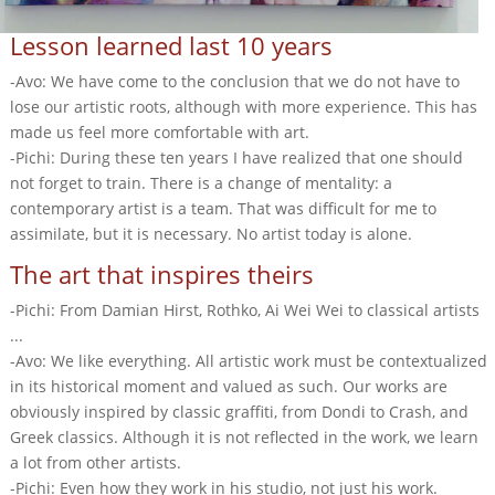
Lesson learned last 10 years
-Avo: We have come to the conclusion that we do not have to
lose our artistic roots, although with more experience. This has
made us feel more comfortable with art.
-Pichi: During these ten years I have realized that one should
not forget to train. There is a change of mentality: a
contemporary artist is a team. That was difficult for me to
assimilate, but it is necessary. No artist today is alone.
The art that inspires theirs
-Pichi: From Damian Hirst, Rothko, Ai Wei Wei to classical artists
...
-Avo: We like everything. All artistic work must be contextualized
in its historical moment and valued as such. Our works are
obviously inspired by classic graffiti, from Dondi to Crash, and
Greek classics. Although it is not reflected in the work, we learn
a lot from other artists.
-Pichi: Even how they work in his studio, not just his work.