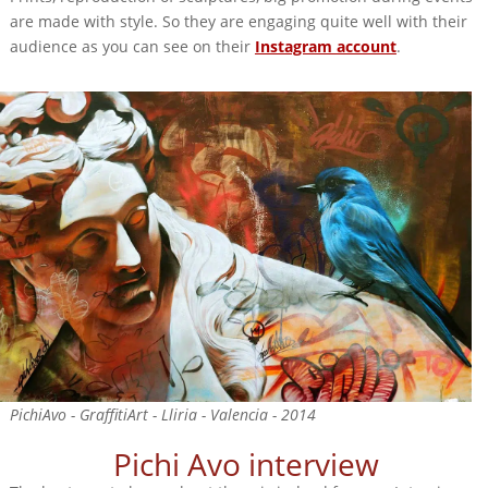
are made with style. So they are engaging quite well with their
audience as you can see on their
Instagram account
.
PichiAvo - GraffitiArt - Lliria - Valencia - 2014
Pichi Avo interview