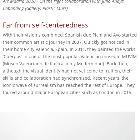
Art Madrid 2020 - On the right collaboration with Julio Anaya
Cabanding (Gallery: Plastic Murs)
Far from self-centeredness
With their vision s combined, Spanish duo Pichi and Avo started
their common artistic journey in 2007. Quickly got noticed in
their home city Valencia, Spain. In 2011, they painted the works
'Cuerpos' in one of the most popular Valencian museum MUVIM
(Museo Valenciano de Ilustración y Modernidad). Back then,
although the visual identity had not yet come to fruition, their
skills and collaboration had synchronized. Recent years, the
iconic wave of surrealism has reached the rest of Europe. They
toured around major European cities such as London in 2015.