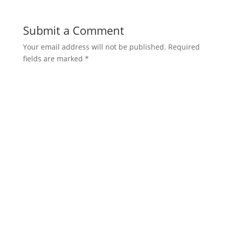
Submit a Comment
Your email address will not be published.
Required
fields are marked
*
Comment
*
Name
*