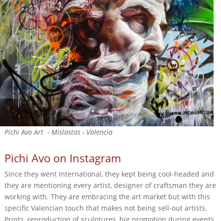
Pichi Avo Art - Mislastas - Valencia
Pichi Avo on Instagram
Since they went International, they kept being cool-headed and
they are mentioning every artist, designer of craftsman they are
working with. They are embracing the art market but with this
specific Valencian touch that makes not being sell-out artists.
Prints, reproduction of sculptures, big promotion during events