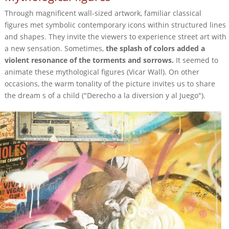
Through magnificent wall-sized artwork, familiar classical
figures met symbolic contemporary icons within structured lines
and shapes. They invite the viewers to experience street art with
a new sensation. Sometimes,
the splash of colors added a
violent resonance of the torments and sorrows.
It seemed to
animate these mythological figures (Vicar Wall). On other
occasions, the warm tonality of the picture invites us to share
the dream s of a child ("Derecho a la diversion y al Juego").