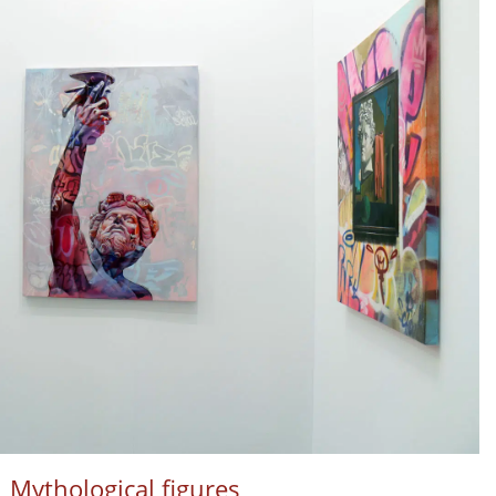
Mythological figures