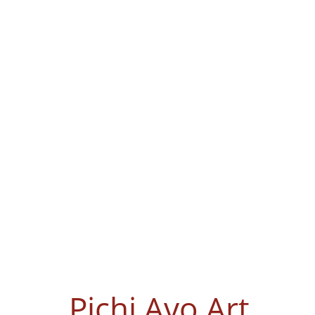
Pichi Avo Art