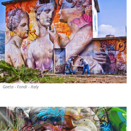
Gaeta - Fondi - Italy