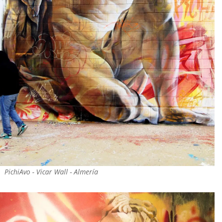
PichiAvo - Vicar Wall - Almería