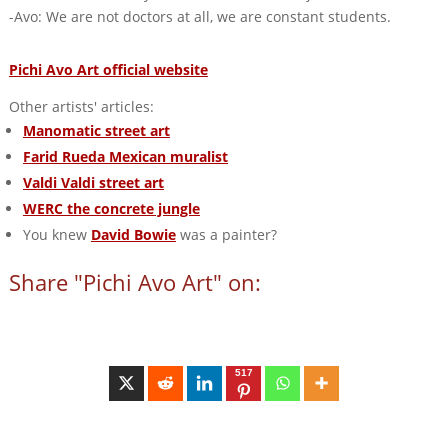
-Avo: We are not doctors at all, we are constant students.
Pichi Avo Art official website
Other artists' articles:
Manomatic street art
Farid Rueda Mexican muralist
Valdi Valdi street art
WERC the concrete jungle
You knew
David Bowie
was a painter?
Share "Pichi Avo Art" on:
517