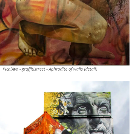
PichiAvo - graffitistreet - Aphrodite of walls (detail)