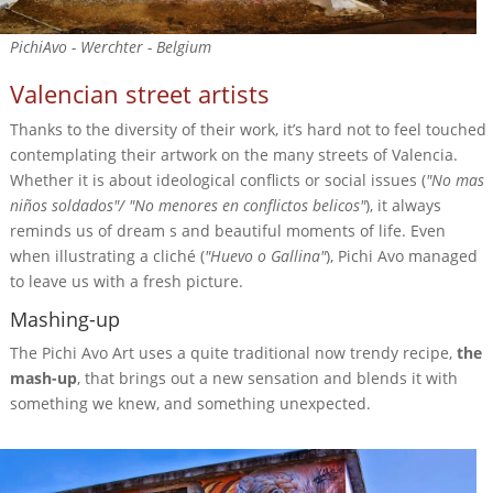
PichiAvo - Werchter - Belgium
Valencian street artists
Thanks to the diversity of their work, it’s hard not to feel touched
contemplating their artwork on the many streets of Valencia.
Whether it is about ideological conflicts or social issues (
"No mas
niños soldados"/ "No menores en conflictos belicos"
), it always
reminds us of dream s and beautiful moments of life. Even
when illustrating a cliché (
"Huevo o Gallina"
), Pichi Avo managed
to leave us with a fresh picture.
Mashing-up
The Pichi Avo Art uses a quite traditional now trendy recipe,
the
mash-up
, that brings out a new sensation and blends it with
something we knew, and something unexpected.