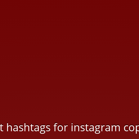
rt hashtags for instagram co