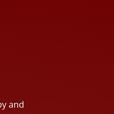
py and