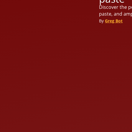
Discover the po
paste, and amp
By
Greg Bot