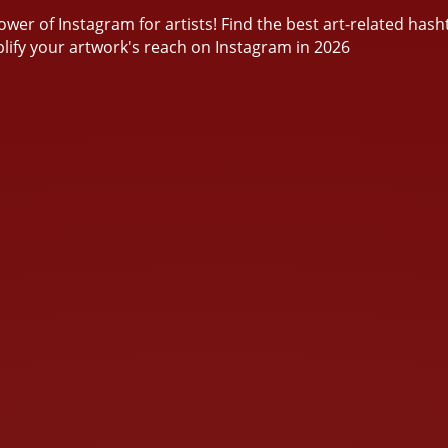
wer of Instagram for artists! Find the best art-related hash
lify your artwork's reach on Instagram in 2026