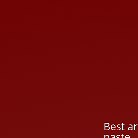
Best a
paste