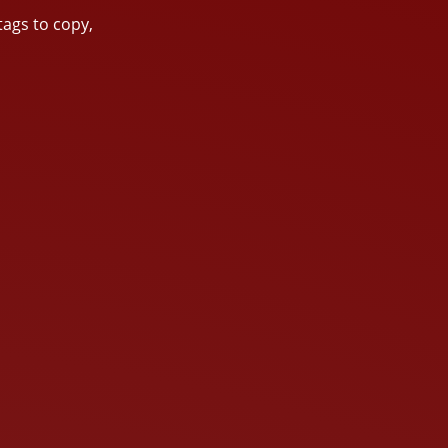
tags to copy,