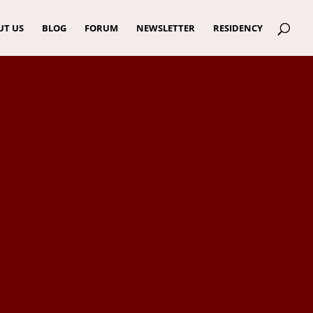
UT US
BLOG
FORUM
NEWSLETTER
RESIDENCY