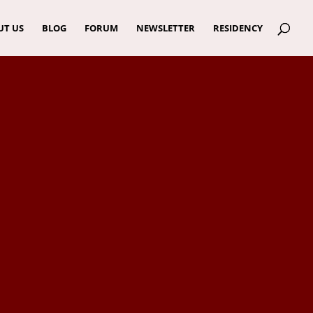
UT US
BLOG
FORUM
NEWSLETTER
RESIDENCY