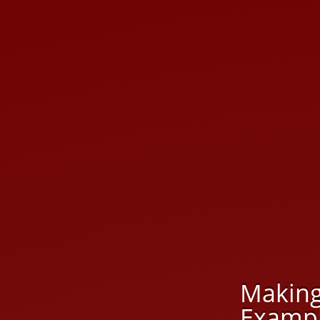
Making
Exampl