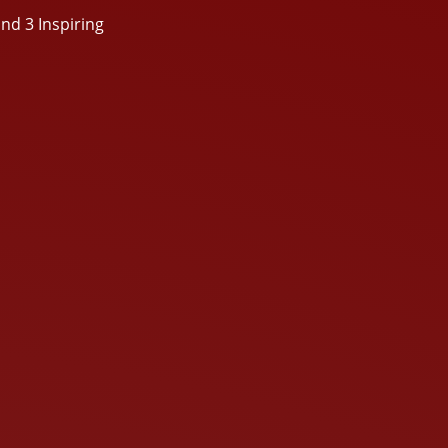
nd 3 Inspiring