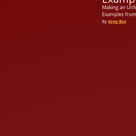
Making an Unfo
Examples from 
By
Greg Bot