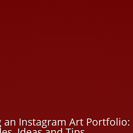
 an Instagram Art Portfolio:
es, Ideas and Tips