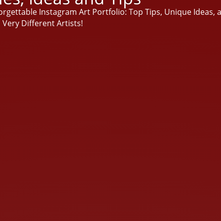
rgettable Instagram Art Portfolio: Top Tips, Unique Ideas, a
Very Different Artists!