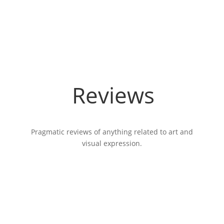
Reviews
Pragmatic reviews of anything related to art and
visual expression.